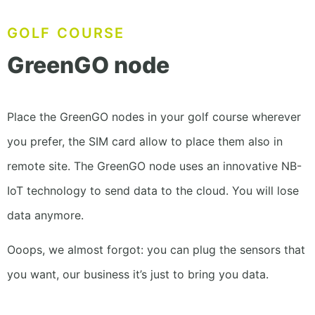
GOLF COURSE
GreenGO node
Place the GreenGO nodes in your golf course
wherever
you prefer, the SIM card allow to place
them also in
remote site. The GreenGO node uses
an innovative NB-
IoT technology to
send data to the cloud. You will lose
data anymore.
Ooops, we almost forgot: you can plug the sensors that
you want, our business it’s just to bring you data.