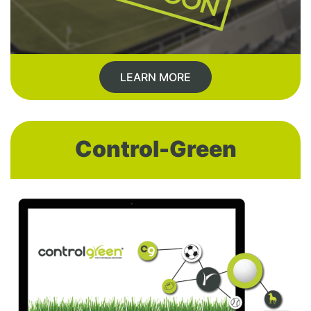
LEARN MORE
Control-Green