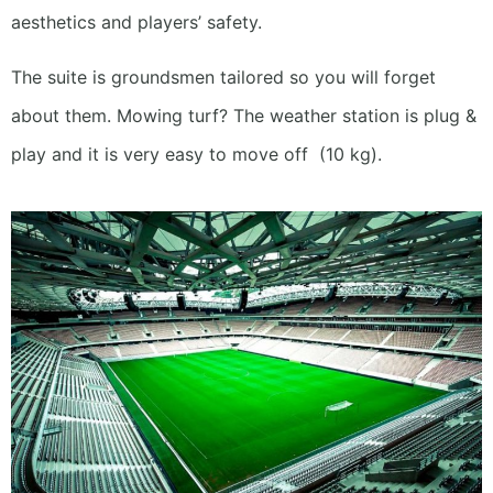
aesthetics and players’ safety.
The suite is groundsmen tailored so you will forget
about them.
Mowing turf? The weather station is plug &
play and it is very easy to move off
(10 kg).