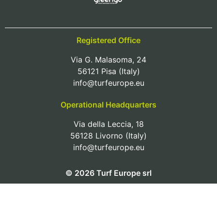
Registered Office
Via G. Malasoma, 24
56121 Pisa (Italy)
info@turfeurope.eu
Operational Headquarters
Via della Leccia, 18
56128 Livorno (Italy)
info@turfeurope.eu
© 2026 Turf Europe srl