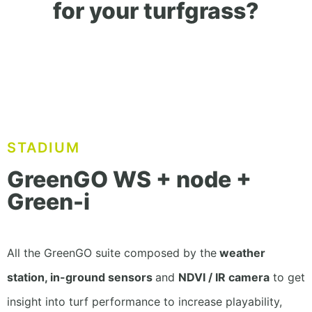
for your turfgrass?
STADIUM
GreenGO WS + node +
Green-i
All the GreenGO suite composed by the
weather
station, in-ground sensors
and
NDVI / IR camera
to get
insight into turf performance to increase playability,