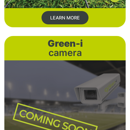
LEARN MORE
Green-i
camera