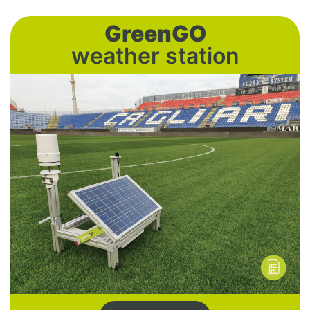
GreenGO
weather station