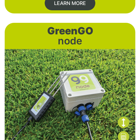
LEARN MORE
GreenGO
node