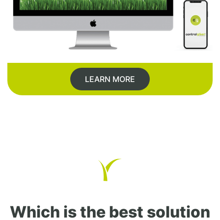
LEARN MORE
Which is the best solution