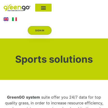
SIGN IN
Sports solutions
GreenGO
system
suite offer you 24/7 data for top
quality grass, in order to increase resource efficiency,