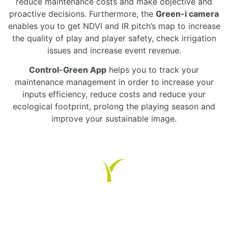
reduce maintenance costs and make objective and
proactive decisions. Furthermore, the
Green-i camera
enables you to get NDVI and IR pitch’s map to increase
the quality of play and player safety, check irrigation
issues and increase event revenue.
Control-Green App
helps you to track your
maintenance management in order to increase your
inputs efficiency, reduce costs and reduce your
ecological footprint, prolong the playing season and
improve your sustainable image.