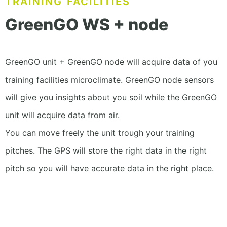
TRAINING FACILITIES
GreenGO WS + node
GreenGO unit + GreenGO node will acquire data of you
training facilities microclimate. GreenGO node sensors
will give you insights about you soil while the GreenGO
unit will acquire data from air.
You can move freely the unit trough your training
pitches. The GPS will store the right data in the right
pitch so you will have accurate data in the right place.