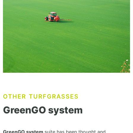
OTHER TURFGRASSES
GreenGO system
GreenGO system
suite has been thought and