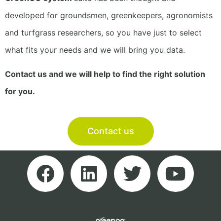
developed for groundsmen, greenkeepers, agronomists
and turfgrass researchers, so you have just to select
what fits your needs and we will bring you data.
Contact us and we will help to find the right solution
for you.
Contact us